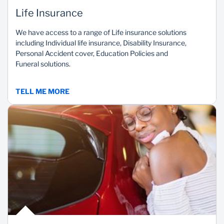
Life Insurance
We have access to a range of Life insurance solutions
including Individual life insurance, Disability Insurance,
Personal Accident cover, Education Policies and
Funeral solutions.
TELL ME MORE