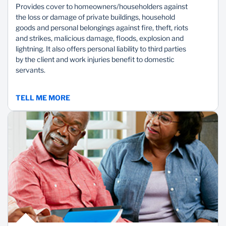
Provides cover to homeowners/householders against
the loss or damage of private buildings, household
goods and personal belongings against fire, theft, riots
and strikes, malicious damage, floods, explosion and
lightning. It also offers personal liability to third parties
by the client and work injuries benefit to domestic
servants.
TELL ME MORE