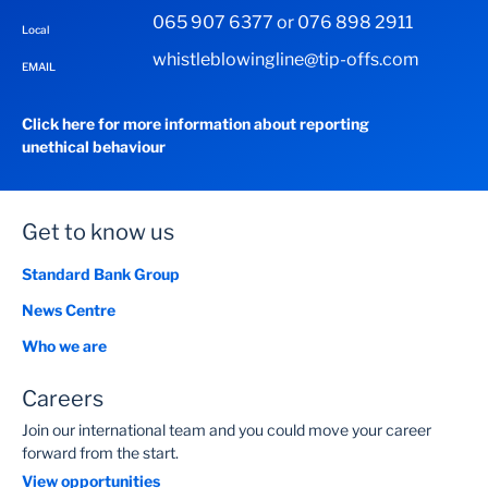
065 907 6377 or 076 898 2911
Local
whistleblowingline@tip-offs.com
EMAIL
Click here for more information about reporting
unethical behaviour
Get to know us
Standard Bank Group
News Centre
Who we are
Careers
Join our international team and you could move your career
forward from the start.
View opportunities