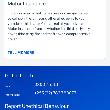
Motor Insurance
It is an insurance that covers loss or damage caused
by collision, theft, fire and other allied perils to your
vehicle or third party. You can get all your private
Motor Insurance from us whether it is third party only
cover, third party fire and theft cover, comprehensive
cover.
TELL ME MORE
Get in touch
0800 751 111
Local
+255 (22) 783 780077
International
Report Unethical Behaviour