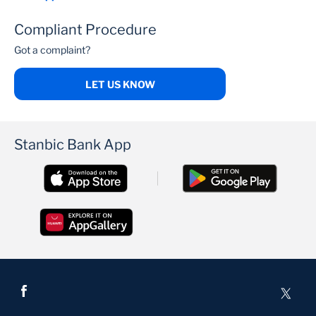
Compliant Procedure
Got a complaint?
LET US KNOW
Stanbic Bank App