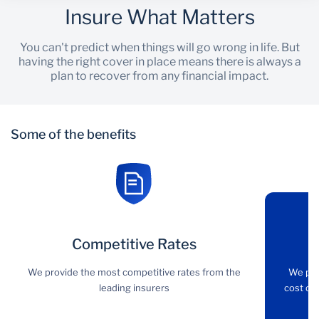
Insure What Matters
You can't predict when things will go wrong in life. But
having the right cover in place means there is always a
plan to recover from any financial impact.
Some of the benefits
Competitive
Competitive Rates
Comprehensive
Rates
cover
We provide the most competitive rates from the
We pro
leading insurers
cost of 
We provide the most
We provide property
competitive rates from
damage cover as well as