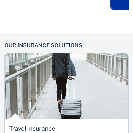
the leading insurers
cost of accommodation
and liability to 3rd party
cover
OUR INSURANCE SOLUTIONS
Convenience
Payment
Options
Premiums can be paid
upfront or deducted
Choose to pay your
directly from your
premiums annually or
account
monthly (Through
Insurance Premium
Finance)
Travel Insurance