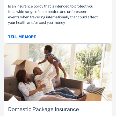
Is an insurance policy that is intended to protect you
for a wide range of unexpected and unforeseen
events when travelling internationally that could affect
your health and/or cost you money.
TELL ME MORE
Domestic Package Insurance