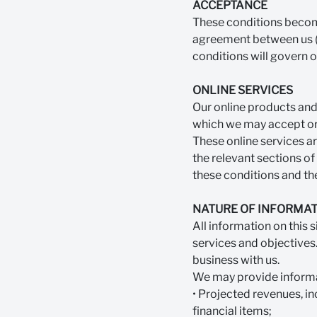
ACCEPTANCE
These conditions become
agreement between us (S
conditions will govern o
ONLINE SERVICES
Our online products and 
which we may accept or r
These online services a
the relevant sections of
these conditions and the
NATURE OF INFORMAT
All information on this 
services and objectives.
business with us.
We may provide informa
• Projected revenues, in
financial items;