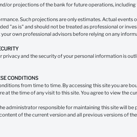
and/or projections of the bank for future operations, including 
rmance. Such projections are only estimates. Actual events or
vided "as is" and should not be treated as professional or inv
 your own professional advisors before relying on any informat
ECURITY
privacy and the security of your personal information is outl
SE CONDITIONS
itions from time to time. By accessing this site you are bou
e at the time of any visit to this site. You agree to view the c
the administrator responsible for maintaining this site will be 
content of the current version and all previous versions of the