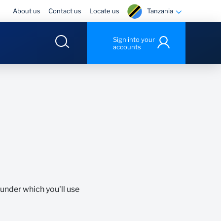
Tanzania
About us
Contact us
Locate us
Sign into your
accounts
 under which you'll use