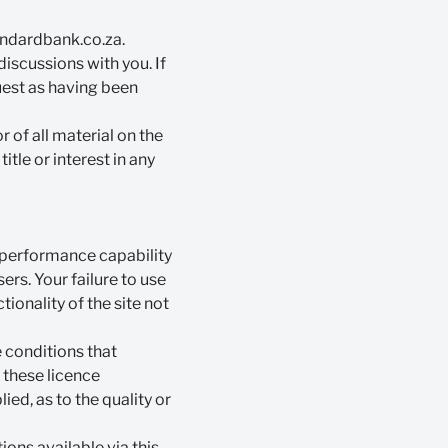
dardbank.co.za
.
discussions with you. If
uest as having been
 of all material on the
itle or interest in any
d performance capability
rs. Your failure to use
tionality of the site not
e conditions that
f these licence
ed, as to the quality or
ions available via this