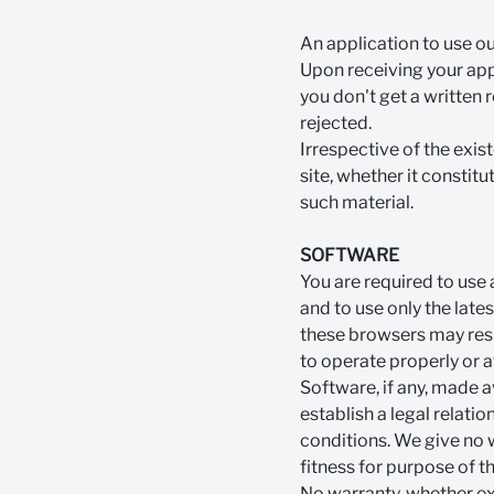
An application to use o
Upon receiving your appl
you don't get a written 
rejected.
Irrespective of the exis
site, whether it constitu
such material.
SOFTWARE
You are required to use
and to use only the late
these browsers may result
to operate properly or at
Software, if any, made a
establish a legal relati
conditions. We give no 
fitness for purpose of t
No warranty, whether exp