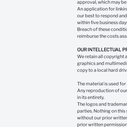
approval, which may be 
An application for link
our best to respond and 
within five business day
Breach of these conditio
reimburse the costs asso
OUR INTELLECTUAL 
We retain all copyright a
graphics and multimedia
copy to a local hard dri
The material is used fo
Any reproduction of our 
in its entirety.
The logos and trademark
parties. Nothing on this
without our prior writte
prior written permission,