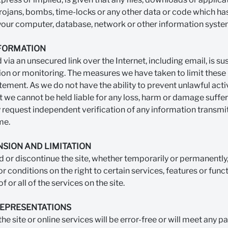
 trojans, bombs, time-locks or any other data or code which has
 your computer, database, network or other information syste
NFORMATION
via an unsecured link over the Internet, including email, is su
ion or monitoring. The measures we have taken to limit these r
tement. As we do not have the ability to prevent unlawful act
 we cannot be held liable for any loss, harm or damage suffere
y request independent verification of any information transmit
me.
NSION AND LIMITATION
or discontinue the site, whether temporarily or permanently,
r conditions on the right to certain services, features or fun
f or all of the services on the site.
REPRESENTATIONS
e site or online services will be error-free or will meet any par