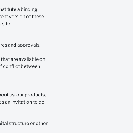
nstitute a binding
rent version of these
 site.
ures and approvals,
that are available on
 of conflict between
bout us, our products,
as an invitation to do
ital structure or other