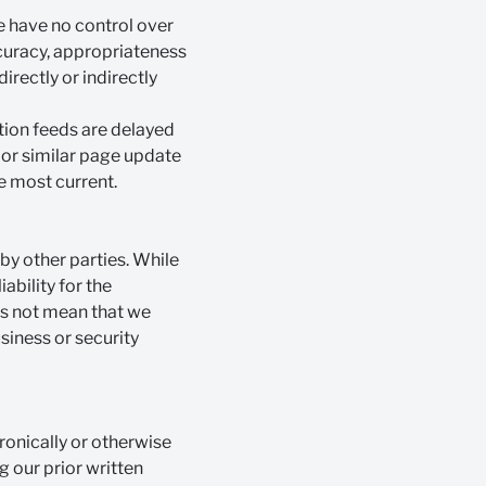
e have no control over
ccuracy, appropriateness
irectly or indirectly
tion feeds are delayed
" or similar page update
e most current.
by other parties. While
ability for the
es not mean that we
siness or security
ronically or otherwise
ng our prior written