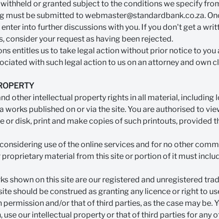
withheld or granted subject to the conditions we specify from
ing must be submitted to
webmaster@standardbank.co.za
. On
enter into further discussions with you. If you don't get a wr
s, consider your request as having been rejected.
ns entitles us to take legal action without prior notice to you
ciated with such legal action to us on an attorney and own cl
PROPERTY
nd other intellectual property rights in all material, including
 works published on or via the site. You are authorised to v
ve or disk, print and make copies of such printouts, provided t
r considering use of the online services and for no other com
proprietary material from this site or portion of it must incl
s shown on this site are our registered and unregistered trad
 site should be construed as granting any licence or right to 
n permission and/or that of third parties, as the case may be. 
 use our intellectual property or that of third parties for any 