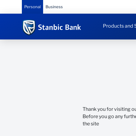
Personal
Business
Products and 
Thank you for visiting o
Before you go any furthe
the site