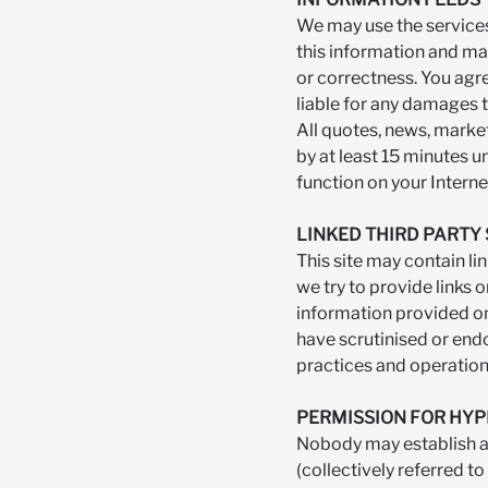
We may use the services
this information and ma
or correctness. You agre
liable for any damages t
All quotes, news, marke
by at least 15 minutes u
function on your Interne
LINKED THIRD PARTY 
This site may contain li
we try to provide links o
information provided on
have scrutinised or endo
practices and operation
PERMISSION FOR HYP
Nobody may establish a 
(collectively referred to