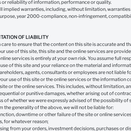
r reliability of information, performance or quality.
 implied warranties, including, without limitation, warranties o
r purpose, year 2000-compliance, non-infringement, compatibili
TATION OF LIABILITY
are to ensure that the content on this site is accurate and tha
r use of this site, this site and the online services are provide
online services is entirely at your own risk. You assume full resp
 use of this site and your reliance on the material and informat
shareholders, agents, consultants or employees are not liable 
ur use of this site or the online services or the information c
 site or the online services. This includes, without limitation, an
sequential or punitive damages, whether arising out of contract,
s of whether we were expressly advised of the possibility of
the generality of the above, we will not be liable for:
unction, downtime or other failure of the site or online servic
s, for whatever reason;
ising from your orders, investment decisions, purchases or d