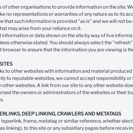
 of other organisations to provide information on the site. W
ke no representations or warranties of any nature as to its a
e that such information is provided "as is" and we will not be d
hat may arise from your reliance on it.
t information or data shown on the site by way of live informa
nless otherwise stated. You should always select the "refresh
t browser to ensure that the information you are viewing is th
SITES
nks to other websites with information and material produced 
nly to reputable websites, we cannot accept responsibility or li
 other websites. A link from our site to any other website do
rsed the owners or administrators of the websites or their bu
s.
ERLINKS, DEEP LINKING, CRAWLERS AND METATAGS
hyperlink, frame, metatag or similar reference, whether elect
 as linking), to this site or any subsidiary pages before receivi