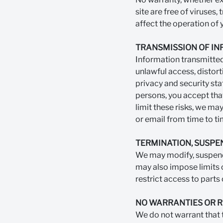
site are free of viruses,
affect the operation of
TRANSMISSION OF I
Information transmitted 
unlawful access, distort
privacy and security sta
persons, you accept that
limit these risks, we ma
or email from time to ti
TERMINATION, SUSPE
We may modify, suspend 
may also impose limits o
restrict access to parts o
NO WARRANTIES OR 
We do not warrant that th