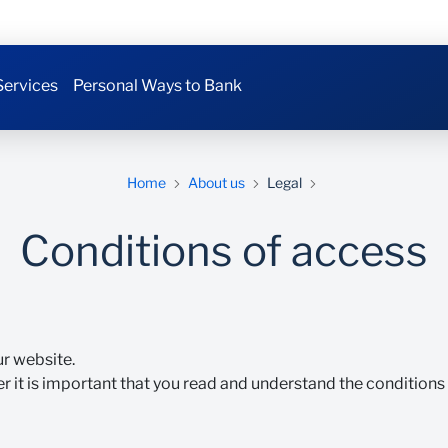
Services
Personal Ways to Bank
Home
About us
Legal
Conditions of access
ur website.
r it is important that you read and understand the conditions