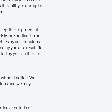
 the ability to corrupt or
m.
sceptible to potential
isks are outlined in our
ivities by unscrupulous
d by you as a result. To
ted by you via the site
 without notice. We
ctions and we may
ticular criteria of