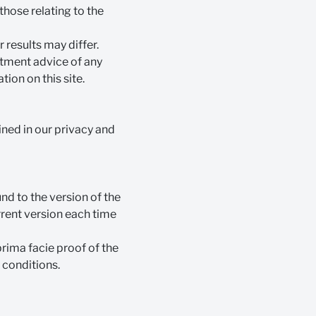
those relating to the
 results may differ.
estment advice of any
ion on this site.
ined in our privacy and
nd to the version of the
urrent version each time
prima facie proof of the
 conditions.