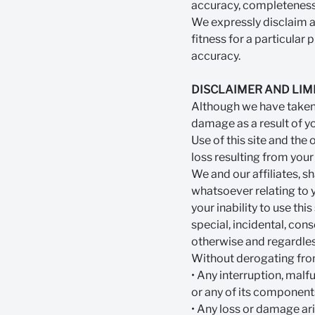
accuracy, completeness o
We expressly disclaim all
fitness for a particula
accuracy.
DISCLAIMER AND LIMI
Although we have taken c
damage as a result of you
Use of this site and the 
loss resulting from your
We and our affiliates, 
whatsoever relating to yo
your inability to use this
special, incidental, con
otherwise and regardles
Without derogating from 
• Any interruption, malf
or any of its component
• Any loss or damage ar