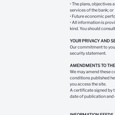
• The plans, objectives 
services of the bank; or
• Future economic perfo
• All information is pro
kind. You should consult
YOUR PRIVACY AND S
Our commitment to your 
security statement.
AMENDMENTS TO THE
We may amend these cond
conditions published her
you access the site.
A certificate signed by 
date of publication and 
INFORMATION FEEDS