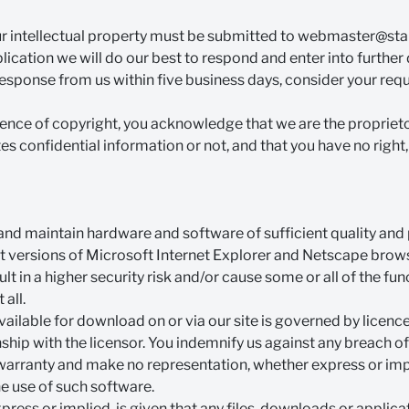
ur intellectual property must be submitted to
webmaster@stan
ication we will do our best to respond and enter into further 
response from us within five business days, consider your req
tence of copyright, you acknowledge that we are the proprietor
tes confidential information or not, and that you have no right, t
 and maintain hardware and software of sufficient quality an
st versions of Microsoft Internet Explorer and Netscape browse
 in a higher security risk and/or cause some or all of the func
 all.
vailable for download on or via our site is governed by licenc
onship with the licensor. You indemnify us against any breach o
warranty and make no representation, whether express or impli
he use of such software.
ress or implied, is given that any files, downloads or applicat