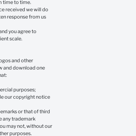
 time to time.
ce received we will do
itten response from us
 and you agree to
ient scale.
 logos and other
iew and download one
hat:
mercial purposes;
ude our copyright notice
emarks or that of third
use any trademark
You may not, without our
other purposes.