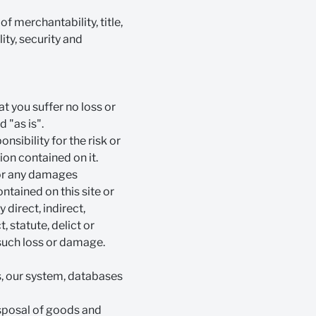
f merchantability, title,
ty, security and
t you suffer no loss or
d "as is".
onsibility for the risk or
ion contained on it.
for any damages
ontained on this site or
y direct, indirect,
 statute, delict or
 such loss or damage.
es, our system, databases
isposal of goods and