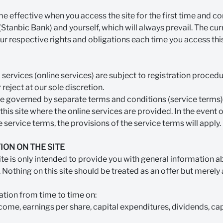
 effective when you access the site for the first time and co
tanbic Bank) and yourself, which will always prevail. The cur
ur respective rights and obligations each time you access this
services (online services) are subject to registration proced
eject at our sole discretion.
re governed by separate terms and conditions (service terms) 
 this site where the online services are provided. In the event
 service terms, the provisions of the service terms will apply.
ION ON THE SITE
site is only intended to provide you with general information a
 Nothing on this site should be treated as an offer but merely 
tion from time to time on:
come, earnings per share, capital expenditures, dividends, cap