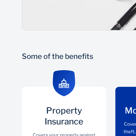
Some of the benefits
Property
Mo
Insurance
Cover
theft
Covers your property against