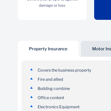
damage or loss
Property Insurance
Motor In
Property Insurance
Covers your property against damage or loss
Covers the business property
Fire and allied
Building combine
Office content
Electronics Equipment