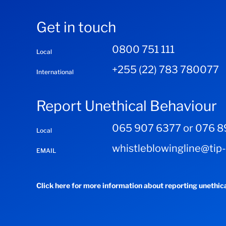
Get in touch
0800 751 111
Local
+255 (22) 783 780077
International
Report Unethical Behaviour
065 907 6377 or 076 8
Local
whistleblowingline@tip
EMAIL
Click here for more information about reporting unethic