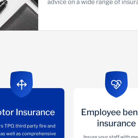
advice on a wide range of insu
tor Insurance
Employee ben
insurance
s TPO, third party fire and
, as well as comprehensive
Insure your staff with me