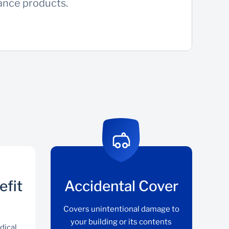
rance products.
efit
Accidental Cover
Covers unintentional damage to
your building or its contents
dical,