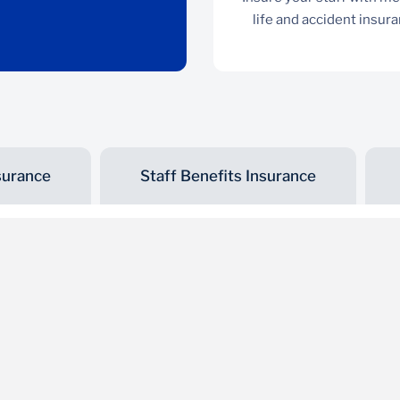
life and accident insur
surance
Staff Benefits Insurance
Motor Insurance
Covers TPO, third party fire and theft, as well as
comprehensive