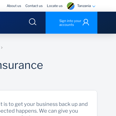
Tanzania
About us
Contact us
Locate us
Sign into your
accounts
nsurance
 is to get your business back up and
ected happens. We can give you