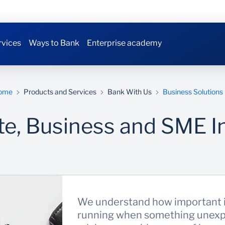
rvices
Ways to Bank
Enterprise academy
ome
Products and Services
Bank With Us
Business Solutions
te, Business and SME I
We understand how important it
running when something unexp