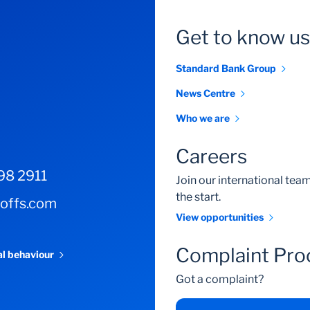
Get to know us
Standard Bank Group
News Centre
Who we are
Careers
98 2911
Join our international te
the start.
-offs.com
View opportunities
Complaint Pro
al behaviour
Got a complaint?