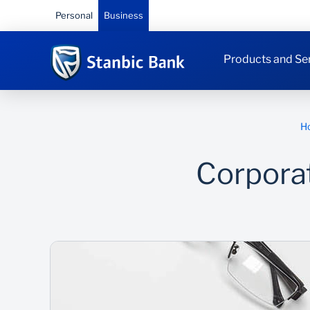
Personal
Business
Products and Se
H
Corpora