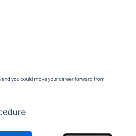
am and you could move your career forward from
cedure