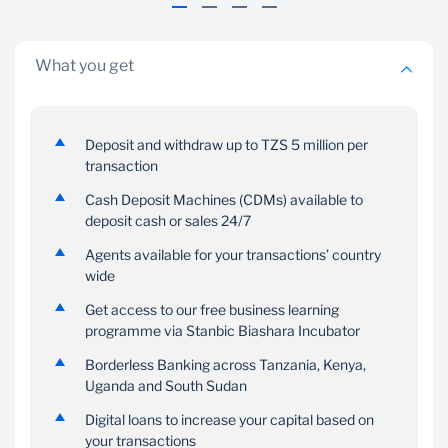
minimum operating
balance of TZS 5,000
What you get
Deposit and withdraw up to TZS 5 million per
transaction
Cash Deposit Machines (CDMs) available to
Gold Debit Card
deposit cash or sales 24/7
24/7 digital
banking
Agents available for your transactions’ country
With this card you will be
services
wide
able to perform various
transactions on POS,
Get access to our free business learning
Get access to digital
online and withdraw
programme via Stanbic Biashara Incubator
banking services 24/7
cash on any VISA
Borderless Banking across Tanzania, Kenya,
enabled ATM
Uganda and South Sudan
Digital loans to increase your capital based on
your transactions