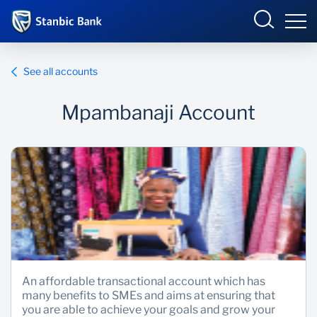
Tanzania
Sign in
See all accounts
BUSINESS ONLINE
Mpambanaji Account
Overview
Products and Services
Overview
INTERNET BANKING
Personal Ways to Bank
Products and Services
Ways to Bank
Enterprise academy
An affordable transactional account which has
many benefits to SMEs and aims at ensuring that
you are able to achieve your goals and grow your