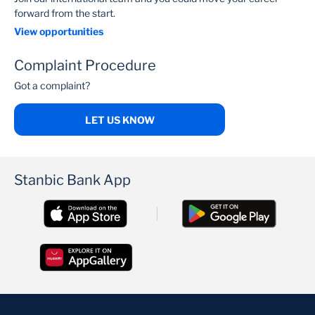
forward from the start.
View opportunities
Complaint Procedure
Got a complaint?
LET US KNOW
Stanbic Bank App