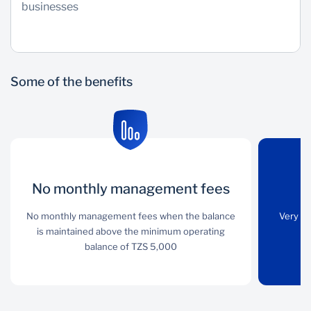
businesses
Some of the benefits
No monthly management fees
No monthly
Convenience
management
No monthly management fees when the balance
Very few steps to be
Very fe
fees
is maintained above the minimum operating
followed in order to
balance of TZS 5,000
open the account and
No monthly
start transacting
management fees when
the balance is
maintained above the