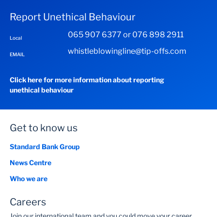
Report Unethical Behaviour
065 907 6377 or 076 898 2911
Local
whistleblowingline@tip-offs.com
EMAIL
Click here for more information about reporting
unethical behaviour
Get to know us
Standard Bank Group
News Centre
Who we are
Careers
Join our international team and you could move your career